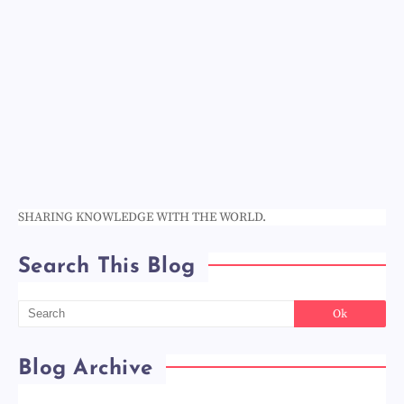
SHARING KNOWLEDGE WITH THE WORLD.
Search This Blog
Blog Archive