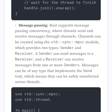
// wait for the thread to finish
    handle.
join
().
unwrap
();

Message passing
: Rust supports message
passing concurrency, where threads send and
receive messages through channels. Channels can
be created using the
std::sync::mpsc
module,
which provides two types:
Sender
and
Receiver
. A
Sender
can send messages to a
Receiver
, and a
Receiver
can receive
messages from one or more
Senders
. Messages
can be of any type that implements the
Send
trait, which means they can be safely transferred
across threads.
use
use
 std::thread;

fn
main
() {
