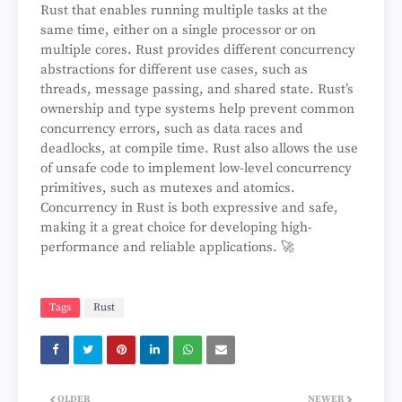
Rust that enables running multiple tasks at the
same time, either on a single processor or on
multiple cores. Rust provides different concurrency
abstractions for different use cases, such as
threads, message passing, and shared state. Rust’s
ownership and type systems help prevent common
concurrency errors, such as data races and
deadlocks, at compile time. Rust also allows the use
of unsafe code to implement low-level concurrency
primitives, such as mutexes and atomics.
Concurrency in Rust is both expressive and safe,
making it a great choice for developing high-
performance and reliable applications. 🚀
Tags
Rust
OLDER
NEWER