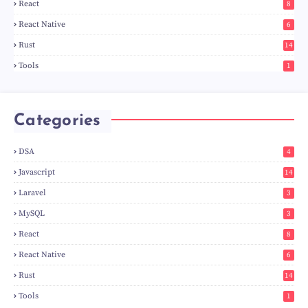
React
8
React Native
6
Rust
14
Tools
1
Categories
DSA
4
Javascript
14
Laravel
3
MySQL
3
React
8
React Native
6
Rust
14
Tools
1