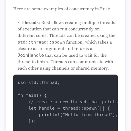
Here are some examples of concurrency in Rust:
Threads
: Rust allows creating multiple threads
of execution that can run concurrently on
different cores. Threads can be created using the
std::thread::spawn
function, which takes a
closure as an argument and returns a
JoinHandle
that can be used to wait for the
thread to finish. Threads can communicate with
each other using channels or shared memory.
use
 std::thread;

fn
main
() {

// create a new thread that prints "Hel
let
handle
 = thread::
spawn
(|| {

println!
(
"Hello from thread"
);

    });
