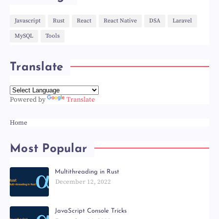
Javascript
Rust
React
React Native
DSA
Laravel
MySQL
Tools
Translate
Powered by
Translate
Home
Most Popular
Multithreading in Rust
December 12, 2022
JavaScript Console Tricks