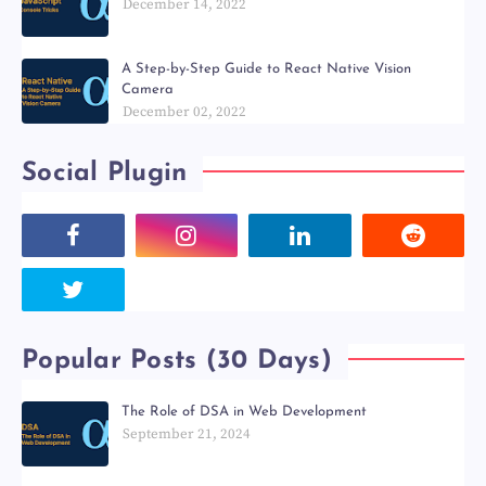
December 14, 2022
A Step-by-Step Guide to React Native Vision
Camera
December 02, 2022
Social Plugin
Popular Posts (30 Days)
The Role of DSA in Web Development
September 21, 2024