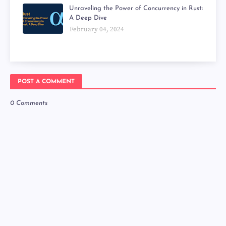
Unraveling the Power of Concurrency in Rust:
A Deep Dive
February 04, 2024
POST A COMMENT
0 Comments