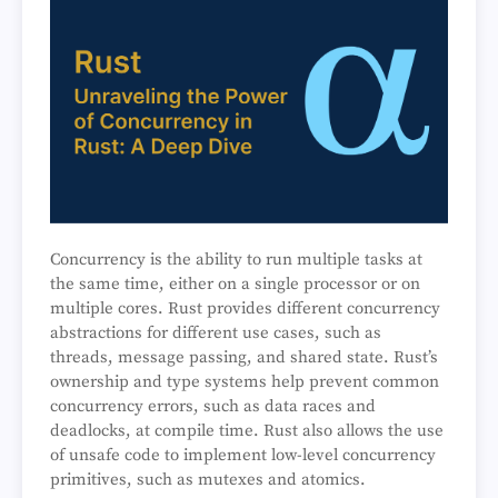
Concurrency is the ability to run multiple tasks at
the same time, either on a single processor or on
multiple cores. Rust provides different concurrency
abstractions for different use cases, such as
threads, message passing, and shared state. Rust’s
ownership and type systems help prevent common
concurrency errors, such as data races and
deadlocks, at compile time. Rust also allows the use
of unsafe code to implement low-level concurrency
primitives, such as mutexes and atomics.