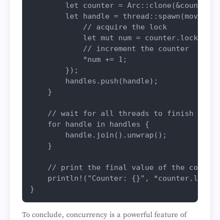
let
counter
 = Arc::
clone
(&counter);

let
handle
 = thread::
spawn
(
move
 || 
// acquire the lock
let
mut 
num
 = counter.
lock
().
un
// increment the counter
            *num += 
1
;

        });

        handles.
push
(handle);

    }

// wait for all threads to finish
for
handle
in
 handles {

        handle.
join
().
unwrap
();

    }

// print the final value of the counter
println!
(
"Counter: {}"
, *counter.
lock
()
To conclude, concurrency is a powerful feature of