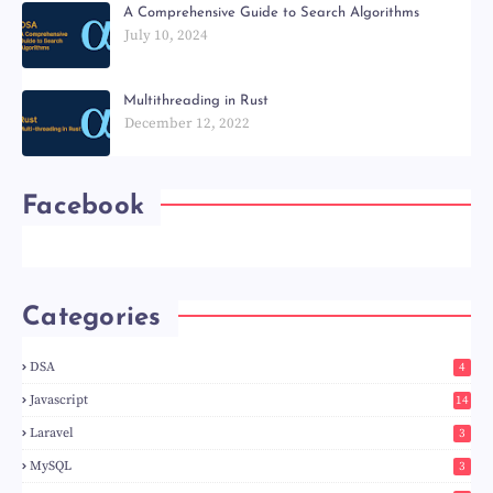
A Comprehensive Guide to Search Algorithms
July 10, 2024
Multithreading in Rust
December 12, 2022
Facebook
Categories
DSA
4
Javascript
14
Laravel
3
MySQL
3