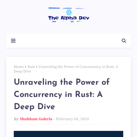
Home
Rust
Unraveling the Power of Concurrency in Rust: A
Deep Dive
Unraveling the Power of
Concurrency in Rust: A
Deep Dive
by
Shubham Guleria
February 04, 2024