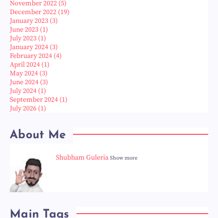
November 2022
(5)
December 2022
(19)
January 2023
(3)
June 2023
(1)
July 2023
(1)
January 2024
(3)
February 2024
(4)
April 2024
(1)
May 2024
(3)
June 2024
(3)
July 2024
(1)
September 2024
(1)
July 2026
(1)
About Me
Shubham Guleria
Show more
Main Tags