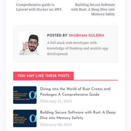
Comprehensive guide to
Building Secure Software
Laravel with Docker on AWS
with Rust: A Deep Dive into
Memory Safety
POSTED BY
SHUBHAM GULERIA
A full stack web developer with
knowledge of Desktop and mobile app
development
YOU MAY LIKE THESE POSTS
Diving into the World of Rust Crates and
Packages: A Comprehensive Guide
February 21, 2024
Building Secure Software with Rust: A Deep
Dive into Memory Safety
February 08, 2024