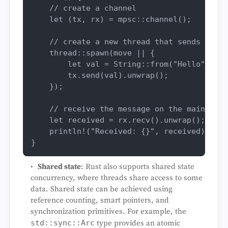
// create a channel
let
 (tx, rx) = mpsc::
channel
();

// create a new thread that sends a mes
    thread::
spawn
(
move
 || {

let
val
 = 
String
::
from
(
"Hello"
);

        tx.
send
(val).
unwrap
();

    });

// receive the message on the main thre
let
received
 = rx.
recv
().
unwrap
();

println!
(
"Received: {}"
, received);

Shared state
: Rust also supports shared state
concurrency, where threads share access to some
data. Shared state can be achieved using
reference counting, smart pointers, and
synchronization primitives. For example, the
std::sync::Arc
type provides an atomic