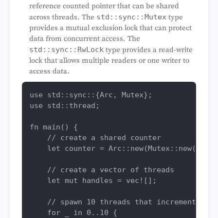
reference counted pointer that can be shared
across threads. The
std::sync::Mutex
type
provides a mutual exclusion lock that can protect
data from concurrent access. The
std::sync::RwLock
type provides a read-write
lock that allows multiple readers or one writer to
access data.
use
use
 std::thread;

fn
main
() {

// create a shared counter
let
counter
 = Arc::
new
(Mutex::
new
(
0
));

// create a vector of threads
let
mut 
handles
 = 
vec!
[];

// spawn 10 threads that increment the 
for
_
in
0
..
10
 {
