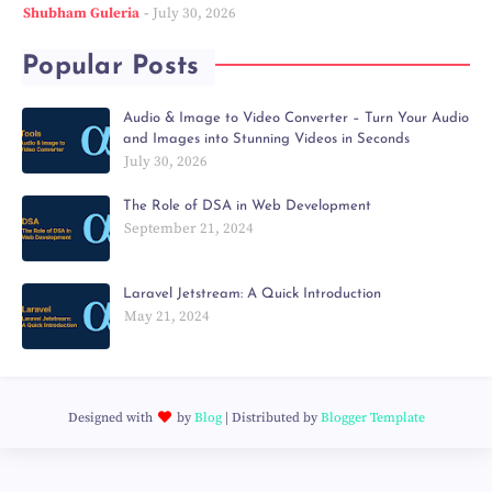
Shubham Guleria
July 30, 2026
Popular Posts
Audio & Image to Video Converter – Turn Your Audio
and Images into Stunning Videos in Seconds
July 30, 2026
The Role of DSA in Web Development
September 21, 2024
Laravel Jetstream: A Quick Introduction
May 21, 2024
Designed with
by
Blog
| Distributed by
Blogger Template