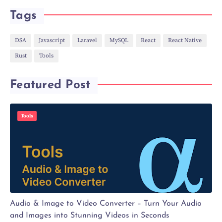
Tags
DSA
Javascript
Laravel
MySQL
React
React Native
Rust
Tools
Featured Post
Tools
Audio & Image to Video Converter – Turn Your Audio
and Images into Stunning Videos in Seconds